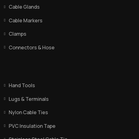
Cable Glands
Cable Markers
Clamps
Connectors & Hose
Hand Tools
Lugs & Terminals
Nylon Cable Ties
PVC Insulation Tape