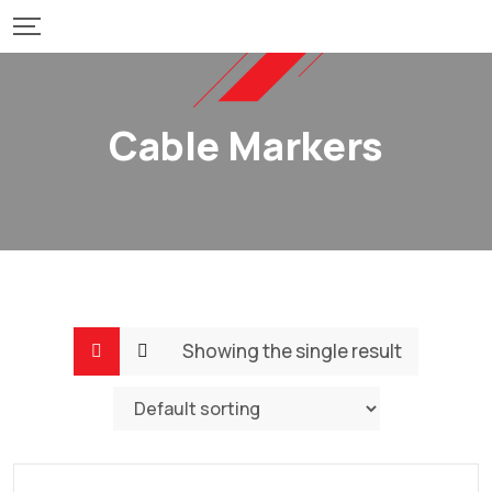
Skip
to
content
Cable Markers
Showing the single result