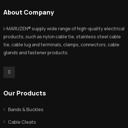
About Company
i-MARUZEN® supply wide range of high-quality electrical
products, such as nylon cable tie, stainless steel cable
tie, cable lug and terminals, clamps, connectors, cable
glands and fastener products.
Our Products
Bands & Buckles
Cable Cleats