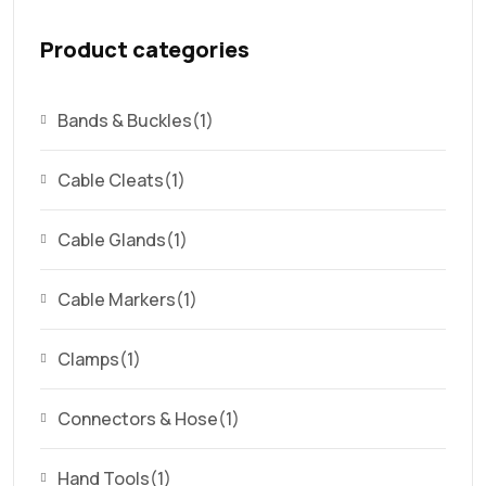
Product categories
Bands & Buckles
(1)
Cable Cleats
(1)
Cable Glands
(1)
Cable Markers
(1)
Clamps
(1)
Connectors & Hose
(1)
Hand Tools
(1)