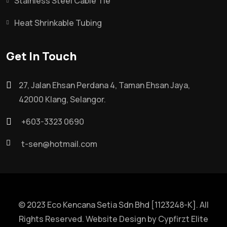
Stainless Steel Cable Tie
Heat Shrinkable Tubing
Get In Touch
27, Jalan Ehsan Perdana 4, Taman Ehsan Jaya,
42000 Klang, Selangor.
+603-3323 0690
t-sen@hotmail.com
© 2023 Eco Kencana Setia Sdn Bhd [1123248-K]. All
Rights Reserved. Website Design by
Cypfirzt Elite