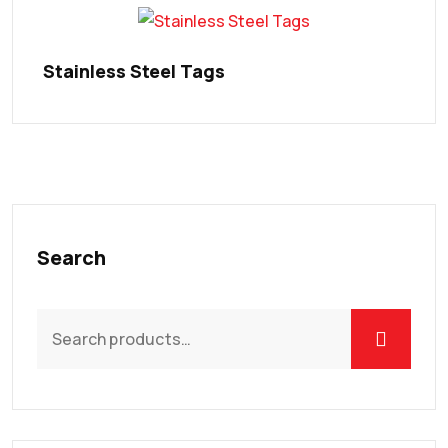
Stainless Steel Tags
Search
Search
for: