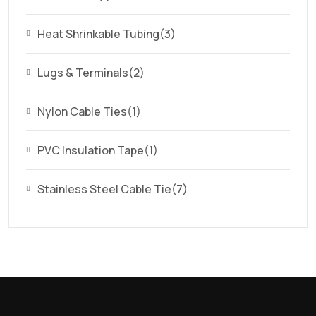
Heat Shrinkable Tubing
(3)
Lugs & Terminals
(2)
Nylon Cable Ties
(1)
PVC Insulation Tape
(1)
Stainless Steel Cable Tie
(7)